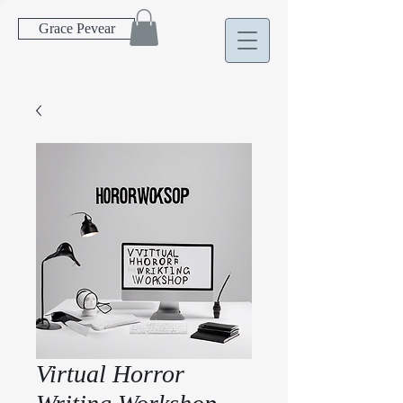
Grace Pevear
Virtual Horror