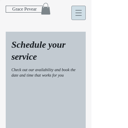
Grace Pevear
Schedule your
service
Check out our availability and book the
date and time that works for you