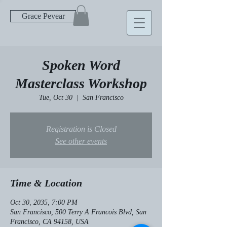
Grace Pevear
Spoken Word
Masterclass Workshop
Tue, Oct 30
  |  
San Francisco
Registration is Closed
See other events
Time & Location
Oct 30, 2035, 7:00 PM
San Francisco, 500 Terry A Francois Blvd, San
Francisco, CA 94158, USA