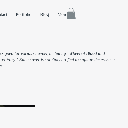
tact
Portfolio
Blog
More
designed for various novels, including "Wheel of Blood and
d Fury." Each cover is carefully crafted to capture the essence
s.