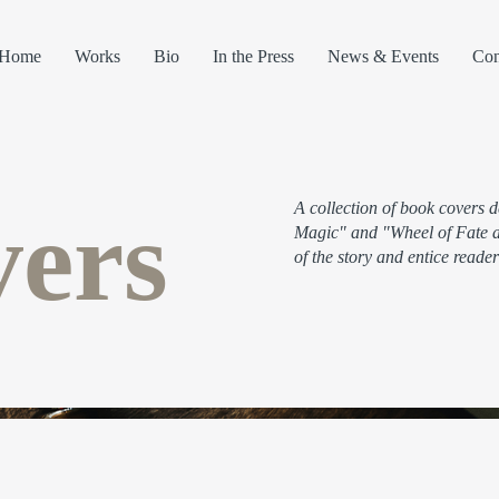
Home
Works
Bio
In the Press
News & Events
Con
ers
A collection of book covers 
Magic" and "Wheel of Fate an
of the story and entice reader