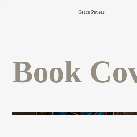
Grace Pevear
Book Cov